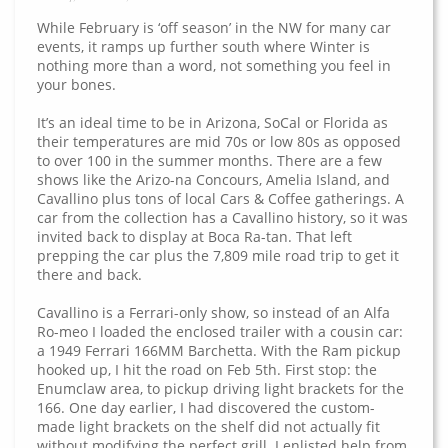
While February is ‘off season’ in the NW for many car
events, it ramps up further south where Winter is
nothing more than a word, not something you feel in
your bones.
It’s an ideal time to be in Arizona, SoCal or Florida as
their temperatures are mid 70s or low 80s as opposed
to over 100 in the summer months. There are a few
shows like the Arizo-na Concours, Amelia Island, and
Cavallino plus tons of local Cars & Coffee gatherings. A
car from the collection has a Cavallino history, so it was
invited back to display at Boca Ra-tan. That left
prepping the car plus the 7,809 mile road trip to get it
there and back.
Cavallino is a Ferrari-only show, so instead of an Alfa
Ro-meo I loaded the enclosed trailer with a cousin car:
a 1949 Ferrari 166MM Barchetta. With the Ram pickup
hooked up, I hit the road on Feb 5th. First stop: the
Enumclaw area, to pickup driving light brackets for the
166. One day earlier, I had discovered the custom-
made light brackets on the shelf did not actually fit
without modifying the perfect grill. I enlisted help from