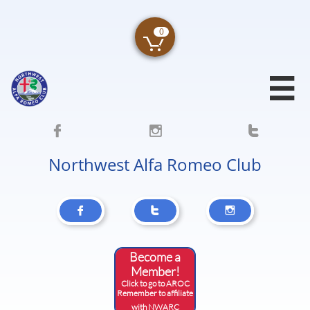
0





Northwest Alfa Romeo Club



Become a
Member!
Click to go to AROC
​Remember to affiliate
with NWARC