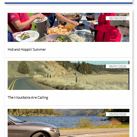
06/30/2026
Hot and Hoppin’ Summer
06/01/2026
The Mountains Are Calling
05/03/2026