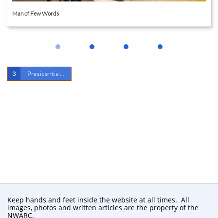
Man of Few Words
Presidential...
3
Keep hands and feet inside the website at all times. All
images, photos and written articles are the property of the
NWARC.