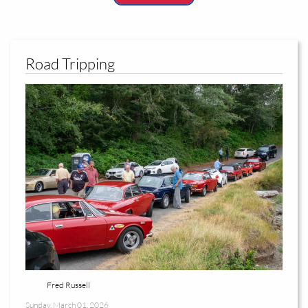
Road Tripping
Fred Russell
Sunday, March 01, 2026