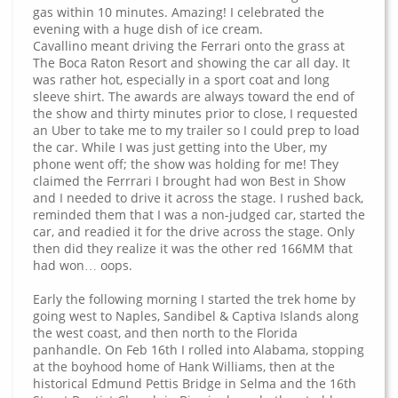
gas within 10 minutes. Amazing! I celebrated the
evening with a huge dish of ice cream.
Cavallino meant driving the Ferrari onto the grass at
The Boca Raton Resort and showing the car all day. It
was rather hot, especially in a sport coat and long
sleeve shirt. The awards are always toward the end of
the show and thirty minutes prior to close, I requested
an Uber to take me to my trailer so I could prep to load
the car. While I was just getting into the Uber, my
phone went off; the show was holding for me! They
claimed the Ferrrari I brought had won Best in Show
and I needed to drive it across the stage. I rushed back,
reminded them that I was a non-judged car, started the
car, and readied it for the drive across the stage. Only
then did they realize it was the other red 166MM that
had won… oops.
Early the following morning I started the trek home by
going west to Naples, Sandibel & Captiva Islands along
the west coast, and then north to the Florida
panhandle. On Feb 16th I rolled into Alabama, stopping
at the boyhood home of Hank Williams, then at the
historical Edmund Pettis Bridge in Selma and the 16th