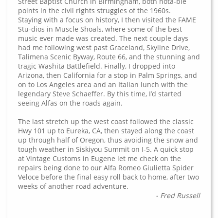
Street Baptist Church in Birmingham, both nota-ble
points in the civil rights struggles of the 1960s.
Staying with a focus on history, I then visited the FAME
Stu-dios in Muscle Shoals, where some of the best
music ever made was created. The next couple days
had me following west past Graceland, Skyline Drive,
Talimena Scenic Byway, Route 66, and the stunning and
tragic Washita Battlefield. Finally, I dropped into
Arizona, then California for a stop in Palm Springs, and
on to Los Angeles area and an Italian lunch with the
legendary Steve Schaeffer. By this time, I’d started
seeing Alfas on the roads again.
The last stretch up the west coast followed the classic
Hwy 101 up to Eureka, CA, then stayed along the coast
up through half of Oregon, thus avoiding the snow and
tough weather in Siskiyou Summit on I-5. A quick stop
at Vintage Customs in Eugene let me check on the
repairs being done to our Alfa Romeo Giulietta Spider
Veloce before the final easy roll back to home, after two
weeks of another road adventure.
- Fred Russell