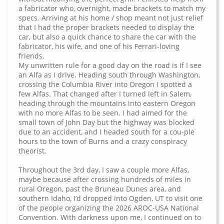
a fabricator who, overnight, made brackets to match my
specs. Arriving at his home / shop meant not just relief
that I had the proper brackets needed to display the
car, but also a quick chance to share the car with the
fabricator, his wife, and one of his Ferrari-loving
friends.
My unwritten rule for a good day on the road is if I see
an Alfa as I drive. Heading south through Washington,
crossing the Columbia River into Oregon I spotted a
few Alfas. That changed after I turned left in Salem,
heading through the mountains into eastern Oregon
with no more Alfas to be seen. I had aimed for the
small town of John Day but the highway was blocked
due to an accident, and I headed south for a cou-ple
hours to the town of Burns and a crazy conspiracy
theorist.
Throughout the 3rd day, I saw a couple more Alfas,
maybe because after crossing hundreds of miles in
rural Oregon, past the Bruneau Dunes area, and
southern Idaho, I’d dropped into Ogden, UT to visit one
of the people organizing the 2026 AROC-USA National
Convention. With darkness upon me, I continued on to