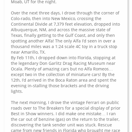
Moab, UT for the night.
Over the next three days, I drove through the corner of
Colo-rado, then into New Mexico, crossing the
Continental Divide at 7,379 feet elevation, dropped into
Albuquerque, NM, and across the massive state of
Texas, finally getting to the Gulf Coast, and only then
spotting another Alfa! The only Alfa I’d seen in over a
thousand miles was a 1:24 scale 4C toy in a truck stop
near Amarillo, TX.
By Feb 11th, I dropped down into Florida, stopping at
the legendary Don Garlitz Drag Racing Museum near
Ocala. Plenty of amazing cars but no Alfa Romeos…
except two in the collection of miniature cars! By the
12th, I’d arrived in the Boca Raton area and spent the
evening in-stalling those brackets and the driving
lights.
The next morning, I drove the vintage Ferrari on public
roads over to The Breakers for a special display of prior
Best in Show winners. I did make one mistake… I ran
the car out of benzine (gas) on the return to the trailer,
discovering the tank sender unit was stuck. Rescue
came from new friends in Florida who brought me race