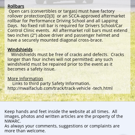
Rollbars
Open cars (convertibles or targas) must have factory
rollover protection[DJ3] or an SCCA-approved aftermarket
rollbar for Performance Driving School and all Lapping
Days. No fixed roll bar is required for Drivers School/Car
Control Clinic events. All aftermarket roll bars must extend
two inches (2") above driver and passenger helmet and
have a securely mounted diagonal cross-brace.
Windshields
Windshields must be free of cracks and defects. Cracks
longer than four inches will not permitted; any such
windshield must be repaired prior to the event as it
becomes a safety issue.
More Information
Links to third party Safety Information.
http://nwalfaclub.com/track/track-vehicle -tech.html
Keep hands and feet inside the website at all times. All
images, photos and written articles are the property of the
NWARC.
As always your comments, suggestions or complaints are
more than welcome.