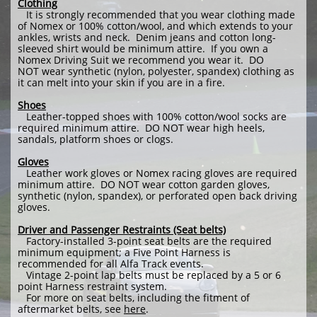
Clothing
It is strongly recommended that you wear clothing made
of Nomex or 100% cotton/wool, and which extends to your
ankles, wrists and neck. Denim jeans and cotton long-
sleeved shirt would be minimum attire. If you own a
Nomex Driving Suit we recommend you wear it. DO
NOT wear synthetic (nylon, polyester, spandex) clothing as
it can melt into your skin if you are in a fire.
Shoes
Leather-topped shoes with 100% cotton/wool socks are
required minimum attire. DO NOT wear high heels,
sandals, platform shoes or clogs.
Gloves
Leather work gloves or Nomex racing gloves are required
minimum attire. DO NOT wear cotton garden gloves,
synthetic (nylon, spandex), or perforated open back driving
gloves.
Driver and Passenger Restraints (Seat belts)
Factory-installed 3-point seat belts are the required
minimum equipment; a Five Point Harness is
recommended for all Alfa Track events.
Vintage 2-point lap belts must be replaced by a 5 or 6
point Harness restraint system.
For more on seat belts, including the fitment of
aftermarket belts, see
here
.