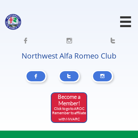




Northwest Alfa Romeo Club



Become a
Member!
Click to go to AROC
​Remember to affiliate
with NWARC