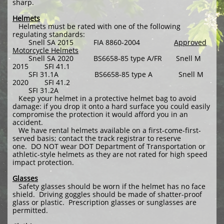
sharp.
Helmets
Helmets must be rated with one of the following
regulating standards:
Snell SA 2015 FIA 8860-2004
Approved
Motorcycle Helmets
Snell SA 2020 BS6658-85 type A/FR Snell M
2015 SFI 41.1
SFI 31.1A BS6658-85 type A Snell M
2020 SFI 41.2
SFI 31.2A
Keep your helmet in a protective helmet bag to avoid
damage: if you drop it onto a hard surface you could easily
compromise the protection it would afford you in an
accident.
We have rental helmets available on a first-come-first-
served basis; contact the track registrar to reserve
one. DO NOT wear DOT Department of Transportation or
athletic-style helmets as they are not rated for high speed
impact protection.
Glasses
Safety glasses should be worn if the helmet has no face
shield. Driving goggles should be made of shatter-proof
glass or plastic. Prescription glasses or sunglasses are
permitted.